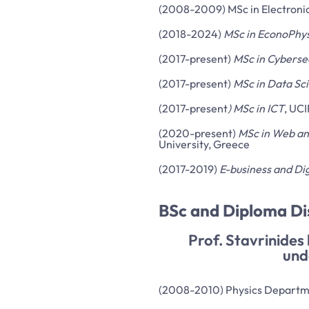
(2008-2009) MSc in Electronic 
(2018-2024)
MSc in EconoPhys
(2017-present)
MSc in Cyberse
(2017-present)
MSc in Data Sc
(2017-present
) MSc in ICT
, UCI
(2020-present)
MSc in Web an
University, Greece
(2017-2019)
E-business and Dig
BSc and Diploma D
Prof. Stavrinides
und
(2008-2010) Physics Departmen