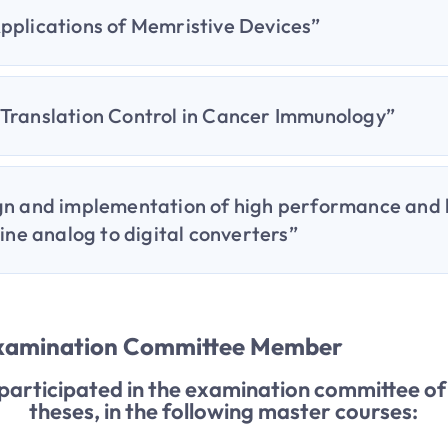
pplications of Memristive Devices”
Translation Control in Cancer Immunology”
gn and implementation of high performance and
line analog to digital converters”
Examination Committee Member
 participated in the examination committee 
theses, in the following master courses: