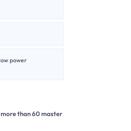
 low power
of more than 60 master