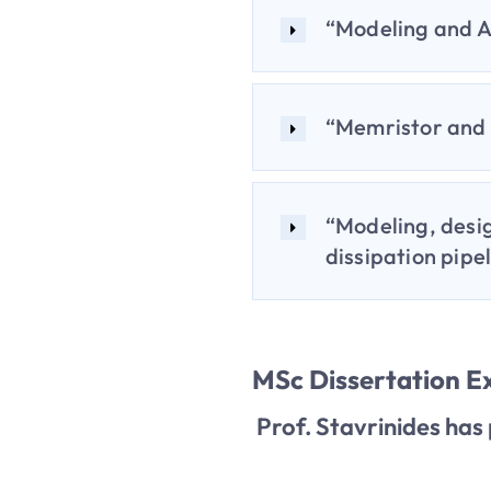
“Modeling and A
“Memristor and 
“Modeling, desi
dissipation pipe
MSc Dissertation 
Prof. Stavrinides has