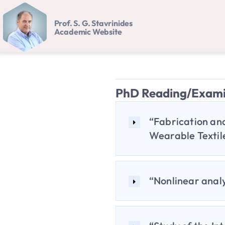
Skip
Prof. S. G. Stavrinides
to
Academic Website
content
PhD Reading/Exam
“Fabrication and
Wearable Textile
“Nonlinear analy