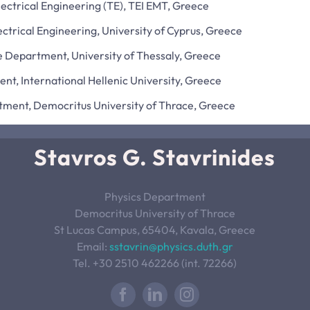
ctrical Engineering (TE), TEI EMT, Greece
ctrical Engineering, University of Cyprus, Greece
 Department, University of Thessaly, Greece
t, International Hellenic University, Greece
tment, Democritus University of Thrace, Greece
Stavros G. Stavrinides
Physics Department
Democritus University of Thrace
St Lucas Campus, 65404, Kavala, Greece
Email:
sstavrin@physics.duth.gr
Tel. +30 2510 462266 (int. 72266)