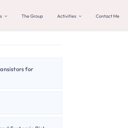
s
The Group
Activities
Contact Me
ansistors for