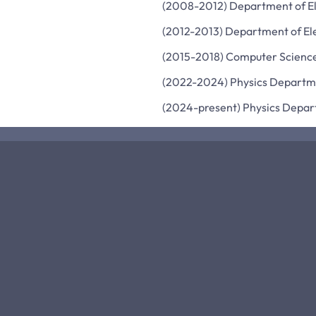
(2008-2012) Department of Ele
(2012-2013) Department of Ele
(2015-2018) Computer Science
(2022-2024) Physics Departmen
(2024-present) Physics Depar