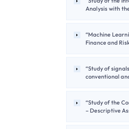
“Study of the In
Analysis with th
“Machine Learni
Finance and Ri
“Study of signal
conventional an
“Study of the Co
– Descriptive As