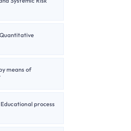
 and Systemic Risk
 Quantitative
 by means of
”
e Educational process