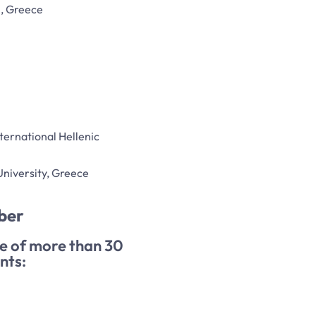
i, Greece
nternational Hellenic
 University, Greece
ber
ee of more than 30
nts: