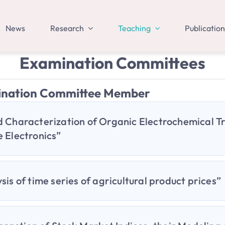
News
Research
Teaching
Publication
Examination Committees
ination Committee Member
 Characterization of Organic Electrochemical Tr
 Electronics”
sis of time series of agricultural product prices”