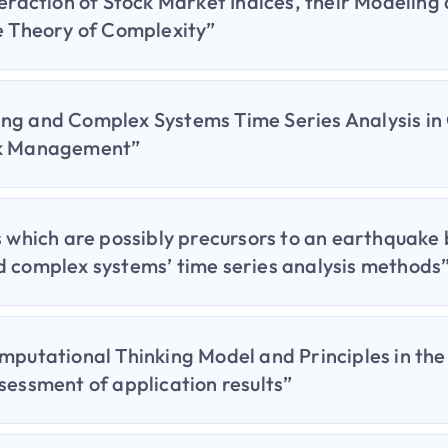
teraction of Stock Market Indices, their Modeling
e Theory of Complexity”
ng and Complex Systems Time Series Analysis in
sk Management”
s which are possibly precursors to an earthquake
d complex systems’ time series analysis methods
mputational Thinking Model and Principles in th
sessment of application results”