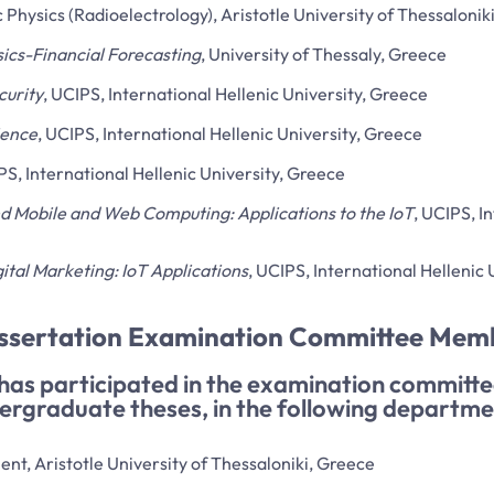
Physics (Radioelectrology), Aristotle University of Thessalonik
ics-Financial Forecasting
, University of Thessaly, Greece
curity
, UCIPS, International Hellenic University, Greece
ience
, UCIPS, International Hellenic University, Greece
PS, International Hellenic University, Greece
d Mobile and Web Computing: Applications to the IoT
, UCIPS, I
ital Marketing: IoT Applications
, UCIPS, International Hellenic
issertation Examination Committee Mem
 has participated in the examination committ
ergraduate theses, in the following departme
t, Aristotle University of Thessaloniki, Greece